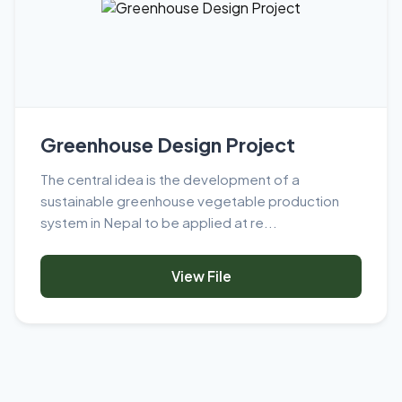
Greenhouse Design Project
The central idea is the development of a
sustainable greenhouse vegetable production
system in Nepal to be applied at re...
View File