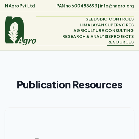
N Agro Pvt Ltd
PAN no 600488693 |
info@nagro.org
SEEDS
BIO CONTROLS
HIMALAYAN SUPERVORES
AGRICULTURE CONSULTING
RESEARCH & ANALYSIS
PROJECTS
RESOURCES
Publication Resources